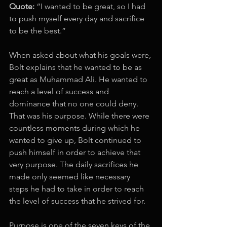
Quote: 
“I wanted to be great, so I had 
to push myself every day and sacrifice 
to be the best.” 
When asked about what his goals were, 
Bolt explains that he wanted to be as 
great as Muhammad Ali. He wanted to 
reach a level of success and 
dominance that no one could deny. 
That was his purpose. While there were 
countless moments during which he 
wanted to give up, Bolt continued to 
push himself in order to achieve that 
very purpose. The daily sacrifices he 
made only seemed like necessary 
steps he had to take in order to reach 
the level of success that he strived for. 
Purpose is one of the seven keys of the 