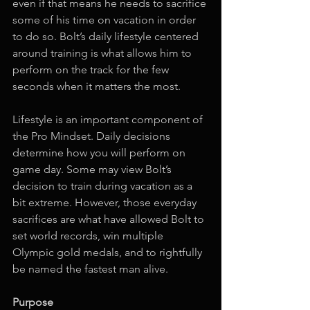
even if that means he needs to sacrifice 
some of his time on vacation in order 
to do so. Bolt’s daily lifestyle centered 
around training is what allows him to 
perform on the track for the few 
seconds when it matters the most. 
Lifestyle is an important component of 
the Pro Mindset. Daily decisions 
determine how you will perform on 
game day. Some may view Bolt’s 
decision to train during vacation as a 
bit extreme. However, those everyday 
sacrifices are what have allowed Bolt to 
set world records, win multiple 
Olympic gold medals, and to rightfully 
be named the fastest man alive. 
Purpose 