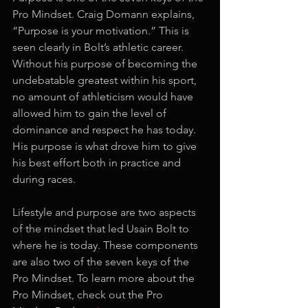
Pro Mindset. Craig Domann explains, 
“Purpose is your motivation.” This is 
seen clearly in Bolt’s athletic career. 
Without his purpose of becoming the 
undebatable greatest within his sport, 
no amount of athleticism would have 
allowed him to gain the level of 
dominance and respect he has today. 
His purpose is what drove him to give 
his best effort both in practice and 
during races. 
Lifestyle and purpose are two aspects 
of the mindset that led Usain Bolt to 
where he is today. These components 
are also two of the seven keys of the 
Pro Mindset. To learn more about the 
Pro Mindset, check out the Pro 