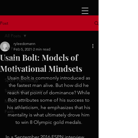
Post
All Posts
ryleedomann
All Posts
Feb 5, 2021
2 min read
Usain Bolt: Models of
Sports
Motivational Mindsets
Business
Usain Bolt is commonly introduced as 
Sport Psychology
the fastest man alive. But how did he 
Social Justice Issues
reach that point of dominance? While 
Bolt attributes some of his success to 
Media
his athleticism, he emphasizes that his 
Faith
mentality is what ultimately drove him 
to win 8 Olympic gold medals. 
In a September 2016 ESPN interview, 