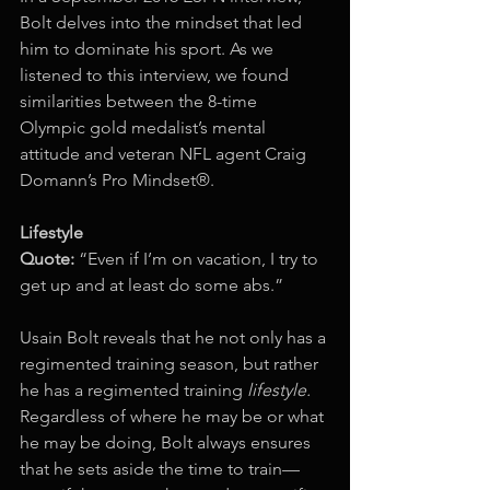
Bolt delves into the mindset that led 
him to dominate his sport. As we 
listened to this interview, we found 
similarities between the 8-time 
Olympic gold medalist’s mental 
attitude and veteran NFL agent Craig 
Domann’s Pro Mindset®. 
Lifestyle
Quote:
 “Even if I’m on vacation, I try to 
get up and at least do some abs.”
Usain Bolt reveals that he not only has a 
regimented training season, but rather 
he has a regimented training 
lifestyle.
Regardless of where he may be or what 
he may be doing, Bolt always ensures 
that he sets aside the time to train—