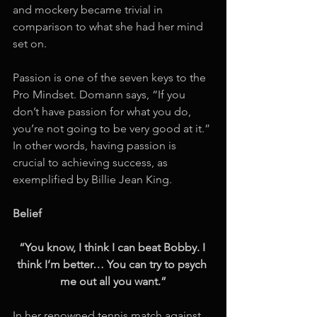
and mockery became trivial in 
comparison to what she had her mind 
set on. 
Passion is one of the seven keys to the 
Pro Mindset. Domann says, “If you 
don’t have passion for what you do, 
you’re not going to be very good at it.” 
In other words, having passion is 
crucial to achieving success, as 
exemplified by Billie Jean King. 
Belief
“You know, I think I can beat Bobby. I 
think I’m better… You can try to psych 
me out all you want.”
In her renowned tennis match against 