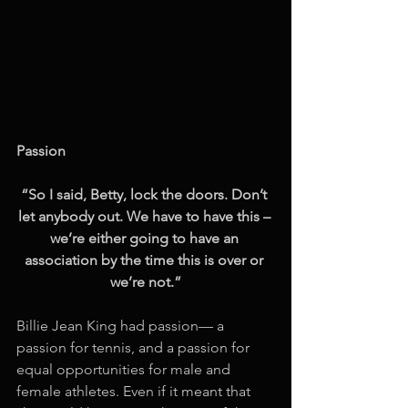
Passion
“So I said, Betty, lock the doors. Don’t 
let anybody out. We have to have this – 
we’re either going to have an 
association by the time this is over or 
we’re not.”
Billie Jean King had passion— a 
passion for tennis, and a passion for 
equal opportunities for male and 
female athletes. Even if it meant that 