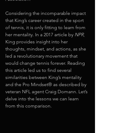
Considering the incomparable impact 
that King’s career created in the sport 
of tennis, it is only fitting to learn from 
her mentality. In a 2017 article by 
NPR
, 
King provides insight into her 
thoughts, mindset, and actions, as she 
led a revolutionary movement that 
would change tennis forever. Reading 
this article led us to find several 
similarities between King’s mentality 
and the Pro Mindset® as described by 
veteran NFL agent Craig Domann. Let’s 
delve into the lessons we can learn 
from this comparison. 