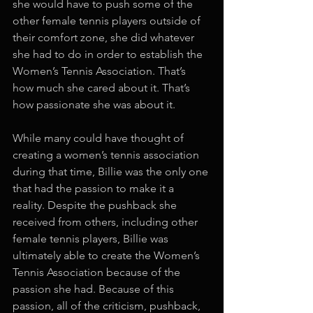
she would have to push some of the 
other female tennis players outside of 
their comfort zone, she did whatever 
she had to do in order to establish the 
Women’s Tennis Association. That’s 
how much she cared about it. That’s 
how passionate she was about it. 
While many could have thought of 
creating a women’s tennis association 
during that time, Billie was the only one 
that had the passion to make it a 
reality. Despite the pushback she 
received from others, including other 
female tennis players, Billie was 
ultimately able to create the Women’s 
Tennis Association because of the 
passion she had. Because of this 
passion, all of the criticism, pushback, 