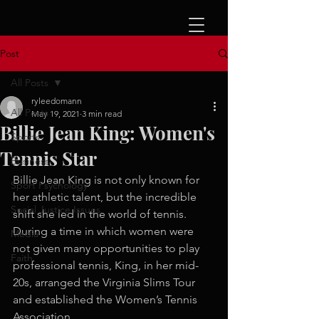
Post
All Posts
ryleedomann
All Posts
May 19, 2021
3 min read
Billie Jean King: Women's
Sports
Tennis Star
Business
Billie Jean King is not only known for 
Sport Psychology
her athletic talent, but the incredible 
Social Justice Issues
shift she led in the world of tennis. 
During a time in which women were 
Media
not given many opportunities to play 
Faith
professional tennis, King, in her mid-
20s, arranged the Virginia Slims Tour 
and established the Women’s Tennis 
Association. 