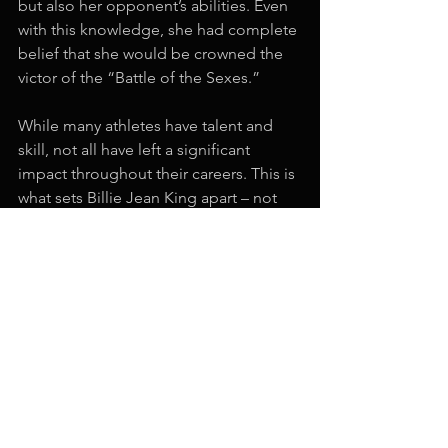
but also her opponent’s abilities. Even 
with this knowledge, she had complete 
belief that she would be crowned the 
victor of the “Battle of the Sexes.”  
While many athletes have talent and 
skill, not all have left a significant 
impact throughout their careers. This is 
what sets Billie Jean King apart – not 
only did she have incredible talent and 
skill, but she also created a major 
impact within tennis; one that has 
paved the way for many legendary 
female tennis players we see today. 
Two of the aspects of Billie Jean King’s 
mentality, passion and belief, are core 
facets of the Pro Mindset. To learn 
more about the Pro Mindset and how 