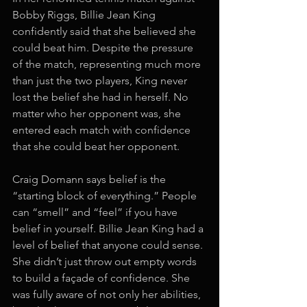
Bobby Riggs, Billie Jean King 
confidently said that she believed she 
could beat him. Despite the pressure 
of the match, representing much more 
than just the two players, King never 
lost the belief she had in herself. No 
matter who her opponent was, she 
entered each match with confidence 
that she could beat her opponent. 
Craig Domann says belief is the 
“starting block of everything.” People 
can “smell” and “feel” if you have 
belief in yourself. Billie Jean King had a 
level of belief that anyone could sense. 
She didn’t just throw out empty words 
to build a façade of confidence. She 
was fully aware of not only her abilities, 