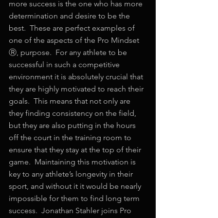
more success is the one who has more 
determination and desire to be the 
best.  These are perfect examples of 
one of the aspects of the Pro Mindset 
Ⓡ, purpose.  For any athlete to be 
successful in such a competitive 
environment it is absolutely crucial that 
they are highly motivated to reach their 
goals.  This means that not only are 
they finding consistency on the field, 
but they are also putting in the hours 
off the court in the training room to 
ensure that they stay at the top of their 
game.  Maintaining this motivation is 
key to any athlete’s longevity in their 
sport, and without it it would be nearly 
impossible for them to find long term 
success.  Jonathan Stahler joins Pro 