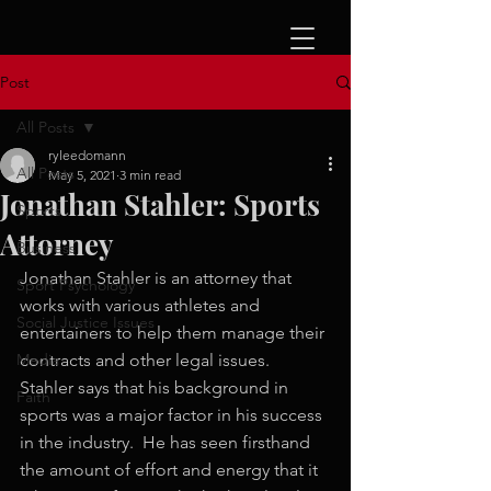
Post
All Posts
ryleedomann
All Posts
May 5, 2021
3 min read
Jonathan Stahler: Sports
Sports
Attorney
Business
Jonathan Stahler is an attorney that 
Sport Psychology
works with various athletes and 
Social Justice Issues
entertainers to help them manage their 
Media
contracts and other legal issues.  
Stahler says that his background in 
Faith
sports was a major factor in his success 
in the industry.  He has seen firsthand 
the amount of effort and energy that it 