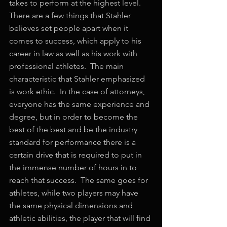
takes to perform at the highest level.  
There are a few things that Stahler 
believes set people apart when it 
comes to success, which apply to his 
career in law as well as his work with 
professional athletes.  The main 
characteristic that Stahler emphasized 
is work ethic.  In the case of attorneys, 
everyone has the same experience and 
degree, but in order to become the 
best of the best and be the industry 
standard for performance there is a 
certain drive that is required to put in 
the immense number of hours in to 
reach that success.  The same goes for 
athletes, while two players may have 
the same physical dimensions and 
athletic abilities, the player that will find 