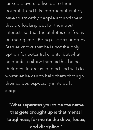
ranked players to live up to their 
potential, and it is important that they 
have trustworthy people around them 
that are looking out for their best 
interests so that the athletes can focus 
on their game.  Being a sports attorney 
Stahler knows that he is not the only 
option for potential clients, but what 
he needs to show them is that he has 
their best interests in mind and will do 
whatever he can to help them through 
their career, especially in its early 
stages. 
“What separates you to be the name 
that gets brought up is that mental 
toughness, for me it’s the drive, focus, 
and discipline.”