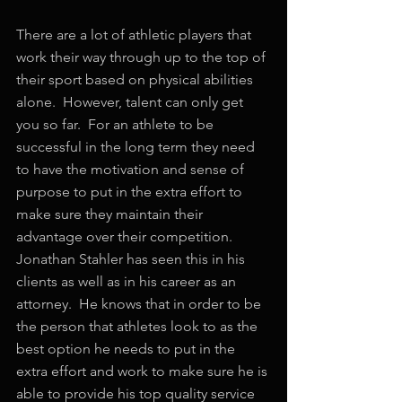
There are a lot of athletic players that 
work their way through up to the top of 
their sport based on physical abilities 
alone.  However, talent can only get 
you so far.  For an athlete to be 
successful in the long term they need 
to have the motivation and sense of 
purpose to put in the extra effort to 
make sure they maintain their 
advantage over their competition.  
Jonathan Stahler has seen this in his 
clients as well as in his career as an 
attorney.  He knows that in order to be 
the person that athletes look to as the 
best option he needs to put in the 
extra effort and work to make sure he is 
able to provide his top quality service 