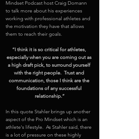
Mindset Podcast host Craig Domann 
to talk more about his experiences 
working with professional athletes and 
the motivation they have that allows 
them to reach their goals.
“I think it is so critical for athletes, 
especially when you are coming out as 
a high draft pick, to surround yourself 
with the right people.  Trust and 
communication, those I think are the 
foundations of any successful 
relationship.”
In this quote Stahler brings up another 
aspect of the Pro Mindset which is an 
athlete's lifestyle.  As Stahler said, there 
is a lot of pressure on these highly 