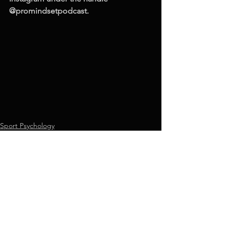
@promindsetpodcast.
Sport Psychology
See All
Recent Posts