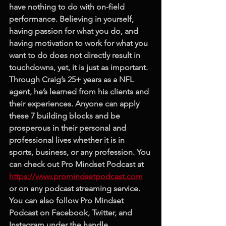
have nothing to do with on-field 
performance. Believing in yourself, 
having passion for what you do, and 
having motivation to work for what you 
want to do does not directly result in 
touchdowns, yet, it is just as important. 
Through Craig’s 25+ years as a NFL 
agent, he’s learned from his clients and 
their experiences. Anyone can apply 
these 7 building blocks and be 
prosperous in their personal and 
professional lives whether it is in 
sports, business, or any profession. You 
can check out Pro Mindset Podcast at 
https://www.promindsetpodcast.com
or on any podcast streaming service. 
You can also follow Pro Mindset 
Podcast on Facebook, Twitter, and 
Instagram under the handle 