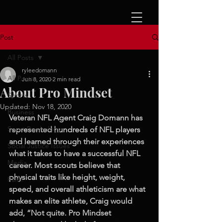
Post
All Posts
ryleedomann
All Posts
Jun 8, 2020
2 min read
About Pro Mindset
Sports
Updated:
Nov 18, 2020
Business
Veteran NFL Agent Craig Domann has 
Sport Psychology
represented hundreds of NFL players 
and learned through their experiences 
Social Justice Issues
what it takes to have a successful NFL 
Media
career. Most scouts believe that 
physical traits like height, weight, 
Faith
speed, and overall athleticism are what 
makes an elite athlete, Craig would 
add, “Not quite. Pro Mindset 