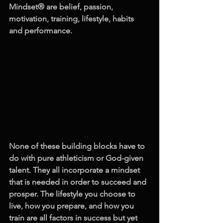
Mindset® are belief, passion, 
motivation, training, lifestyle, habits 
and performance. 
None of these building blocks have to 
do with pure athleticism or God-given 
talent. They all incorporate a mindset 
that is needed in order to succeed and 
prosper. The lifestyle you choose to 
live, how you prepare, and how you 
train are all factors in success but yet 