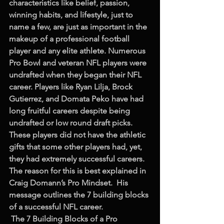
characteristics like belief, passion, 
winning habits, and lifestyle, just to 
name a few, are just as important in the 
makeup of a professional football 
player and any elite athlete. Numerous 
Pro Bowl and veteran NFL players were 
undrafted when they began their NFL 
career. Players like Ryan Lilja, Brock 
Gutierrez, and Domata Peko have had 
long fruitful careers despite being 
undrafted or low round draft picks. 
These players did not have the athletic 
gifts that some other players had, yet, 
they had extremely successful careers. 
The reason for this is best explained in 
Craig Domann’s Pro Mindset.  His 
message outlines the 7 building blocks 
of a successful NFL career.
The 7 Building Blocks of a Pro 